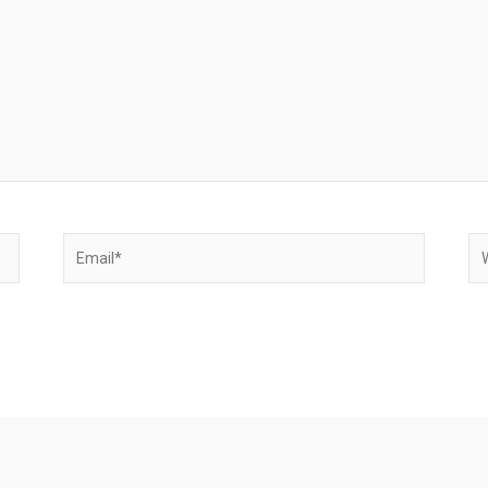
Email*
We