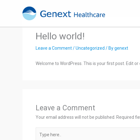
Skip
to
content
Hello world!
Leave a Comment
/
Uncategorized
/ By
genext
Welcome to WordPress. This is your first post. Edit or d
Leave a Comment
Your email address will not be published.
Required fi
Type
here..