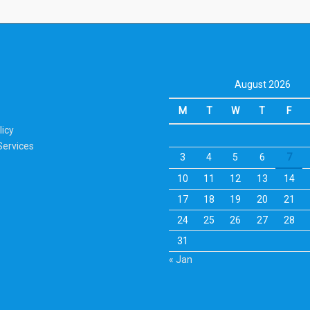
August 2026
M
T
W
T
F
licy
Services
3
4
5
6
7
10
11
12
13
14
17
18
19
20
21
24
25
26
27
28
31
« Jan