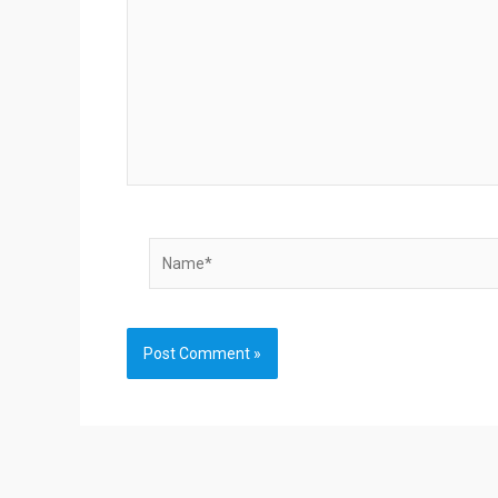
Name*