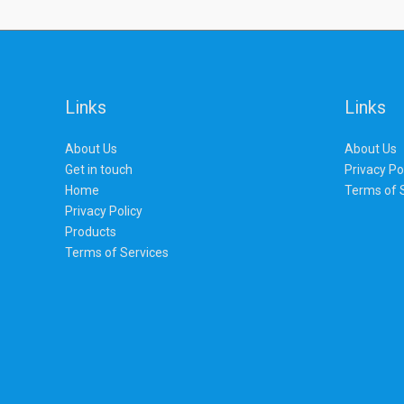
Links
Links
About Us
About Us
Get in touch
Privacy Po
Home
Terms of 
Privacy Policy
Products
Terms of Services