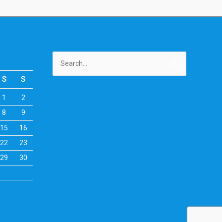
Search
for:
S
S
1
2
8
9
15
16
22
23
29
30