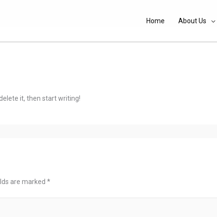
Home
About Us
elete it, then start writing!
elds are marked
*