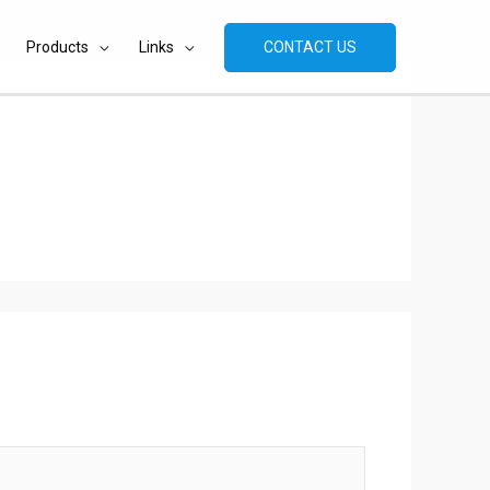
Products
Links
CONTACT US